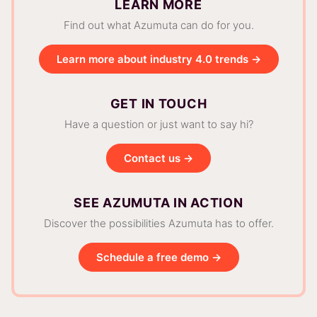
LEARN MORE
Find out what Azumuta can do for you.
Learn more about industry 4.0 trends →
GET IN TOUCH
Have a question or just want to say hi?
Contact us →
SEE AZUMUTA IN ACTION
Discover the possibilities Azumuta has to offer.
Schedule a free demo →