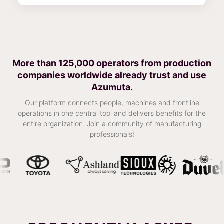
More than 125,000 operators from production
companies worldwide already trust and use
Azumuta.
Our platform connects people, machines and frontline
operations in one central tool and delivers benefits for the
entire organization. Join a community of manufacturing
professionals!