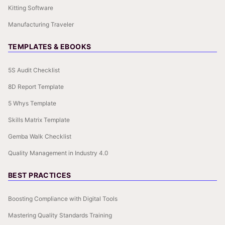
Kitting Software
Manufacturing Traveler
TEMPLATES & EBOOKS
5S Audit Checklist
8D Report Template
5 Whys Template
Skills Matrix Template
Gemba Walk Checklist
Quality Management in Industry 4.0
BEST PRACTICES
Boosting Compliance with Digital Tools
Mastering Quality Standards Training