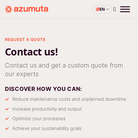
EN
REQUEST A QUOTE
Contact us!
Contact us and get a custom quote from
our experts
DISCOVER HOW YOU CAN:
Reduce maintenance costs and unplanned downtime
Increase productivity and output
Optimize your processes
Achieve your sustainability goals