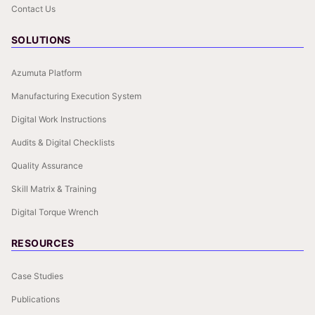
Contact Us
SOLUTIONS
Azumuta Platform
Manufacturing Execution System
Digital Work Instructions
Audits & Digital Checklists
Quality Assurance
Skill Matrix & Training
Digital Torque Wrench
RESOURCES
Case Studies
Publications