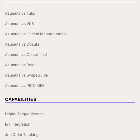
Azumuta vs Tulip
Azumuta vs VKS
Azumuta vs Critical Manufacturing
Azumuta vs Dozuki
Azumuta vs Operations1
Azumuta vs Poka
Azumuta vs SwipeGuide
Azumuta vs PICO MES
CAPABILITIES
Digital Torque Wrench
IoT Integration
Job Order Tracking