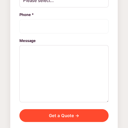
Phone *
Message
Get a Quote →