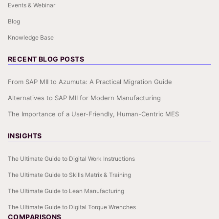
Events & Webinar
Blog
Knowledge Base
RECENT BLOG POSTS
From SAP MII to Azumuta: A Practical Migration Guide
Alternatives to SAP MII for Modern Manufacturing
The Importance of a User-Friendly, Human-Centric MES
INSIGHTS
The Ultimate Guide to Digital Work Instructions
The Ultimate Guide to Skills Matrix & Training
The Ultimate Guide to Lean Manufacturing
The Ultimate Guide to Digital Torque Wrenches
COMPARISONS