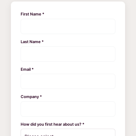
First Name *
Last Name *
Email *
Company *
How did you first hear about us? *