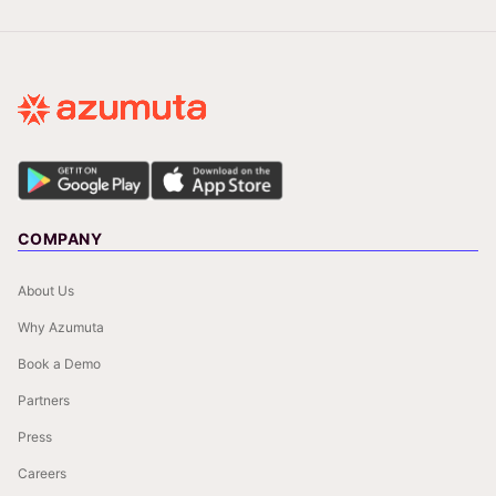
COMPANY
About Us
Why Azumuta
Book a Demo
Partners
Press
Careers