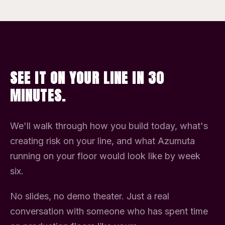
SEE IT ON YOUR LINE IN 30
MINUTES.
We'll walk through how you build today, what's
creating risk on your line, and what Azumuta
running on your floor would look like by week
six.
No slides, no demo theater. Just a real
conversation with someone who has spent time