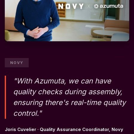
NOVY
"With Azumuta, we can have
quality checks during assembly,
ensuring there's real-time quality
control."
Joris Cuvelier · Quality Assurance Coordinator, Novy