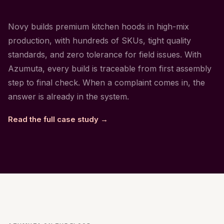
Novy builds premium kitchen hoods in high-mix
production, with hundreds of SKUs, tight quality
standards, and zero tolerance for field issues. With
Azumuta, every build is traceable from first assembly
step to final check. When a complaint comes in, the
answer is already in the system.
Read the full case study →