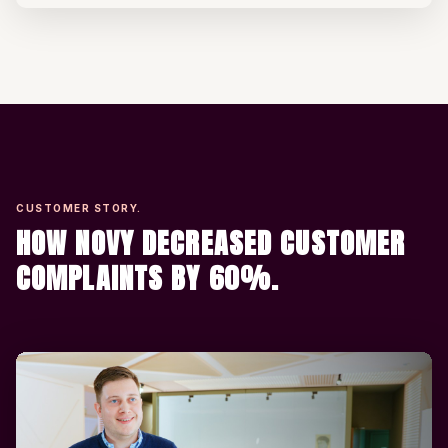
CUSTOMER STORY.
HOW NOVY DECREASED CUSTOMER
COMPLAINTS BY 60%.