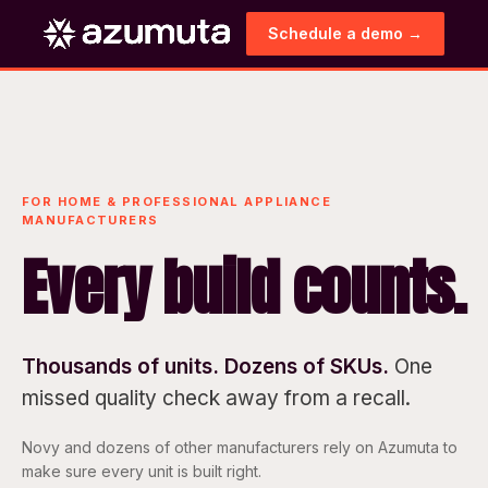
Schedule a demo →
FOR HOME & PROFESSIONAL APPLIANCE
MANUFACTURERS
Every build counts.
Thousands of units. Dozens of SKUs.
One
missed quality check away from a recall.
Novy and dozens of other manufacturers rely on Azumuta to
make sure every unit is built right.