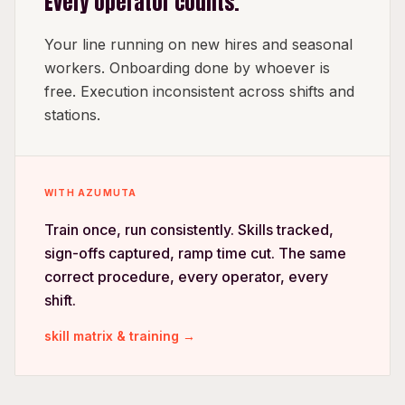
Every operator counts.
Your line running on new hires and seasonal
workers. Onboarding done by whoever is
free. Execution inconsistent across shifts and
stations.
WITH AZUMUTA
Train once, run consistently. Skills tracked,
sign-offs captured, ramp time cut. The same
correct procedure, every operator, every
shift.
skill matrix & training →