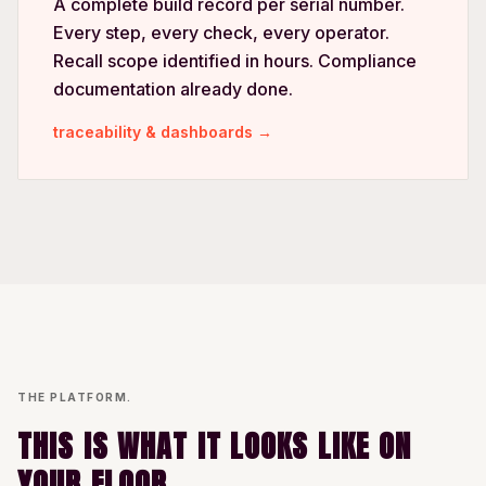
A complete build record per serial number.
Every step, every check, every operator.
Recall scope identified in hours. Compliance
documentation already done.
traceability & dashboards →
THE PLATFORM.
THIS IS WHAT IT LOOKS LIKE ON
YOUR FLOOR.