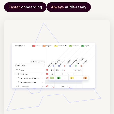
Faster
onboarding
Always
audit-ready