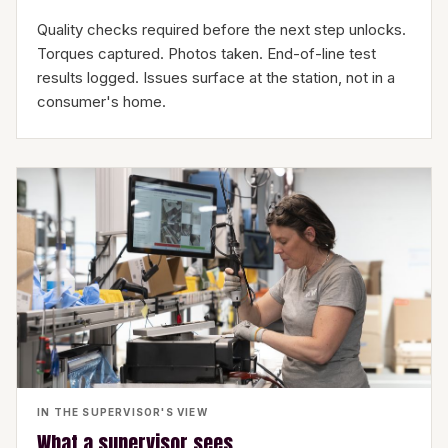
Quality checks required before the next step unlocks.
Torques captured. Photos taken. End-of-line test
results logged. Issues surface at the station, not in a
consumer's home.
IN THE SUPERVISOR'S VIEW
What a supervisor sees.