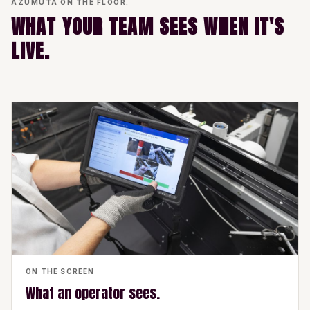
AZUMUTA ON THE FLOOR.
WHAT YOUR TEAM SEES WHEN IT'S
LIVE.
ON THE SCREEN
What an operator sees.