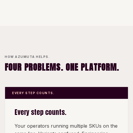
HOW AZUMUTA HELPS.
FOUR PROBLEMS. ONE PLATFORM.
EVERY STEP COUNTS.
Every step counts.
Your operators running multiple SKUs on the