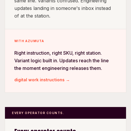
same line. Variants confused. Engineering
updates landing in someone's inbox instead
of at the station.
WITH AZUMUTA
Right instruction, right SKU, right station.
Variant logic built in. Updates reach the line
the moment engineering releases them.
digital work instructions →
EVERY OPERATOR COUNTS.