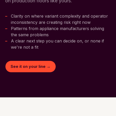
on production floors like yours.
Clarity on where variant complexity and operator
inconsistency are creating risk right now
Patterns from appliance manufacturers solving
the same problems
A clear next step you can decide on, or none if
we're not a fit
See it on your line →