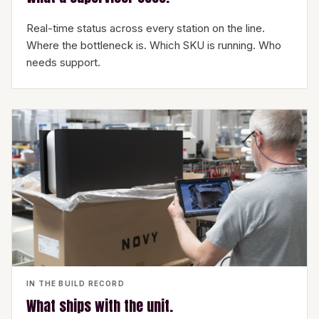
Real-time status across every station on the line.
Where the bottleneck is. Which SKU is running. Who
needs support.
IN THE BUILD RECORD
What ships with the unit.