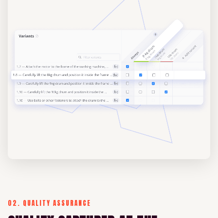
02. QUALITY ASSURANCE