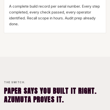
A complete build record per serial number. Every step
completed, every check passed, every operator
identified. Recall scope in hours. Audit prep already
done.
THE SWITCH.
PAPER SAYS YOU BUILT IT RIGHT.
AZUMUTA PROVES IT.