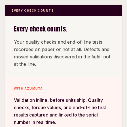
EVERY CHECK COUNTS.
Every check counts.
Your quality checks and end-of-line tests
recorded on paper or not at all. Defects and
missed validations discovered in the field, not
at the line.
WITH AZUMUTA
Validation inline, before units ship. Quality
checks, torque values, and end-of-line test
results captured and linked to the serial
number in real time.