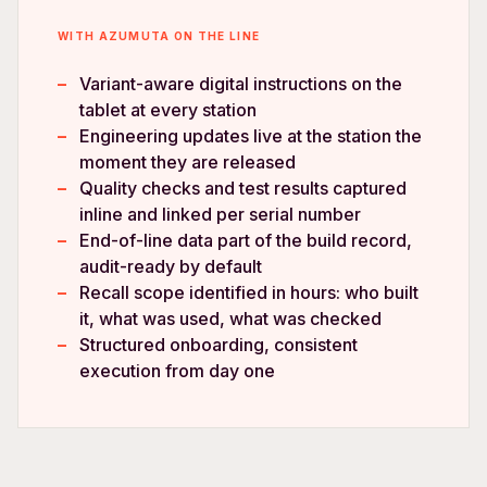
WITH AZUMUTA ON THE LINE
Variant-aware digital instructions on the
tablet at every station
Engineering updates live at the station the
moment they are released
Quality checks and test results captured
inline and linked per serial number
End-of-line data part of the build record,
audit-ready by default
Recall scope identified in hours: who built
it, what was used, what was checked
Structured onboarding, consistent
execution from day one