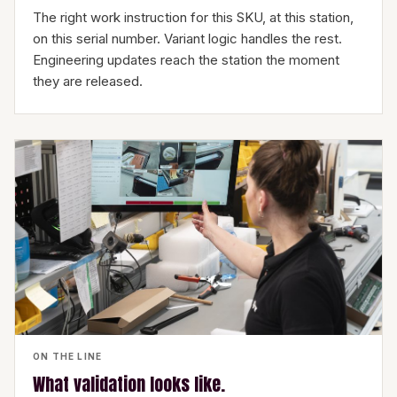
The right work instruction for this SKU, at this station,
on this serial number. Variant logic handles the rest.
Engineering updates reach the station the moment
they are released.
ON THE LINE
What validation looks like.