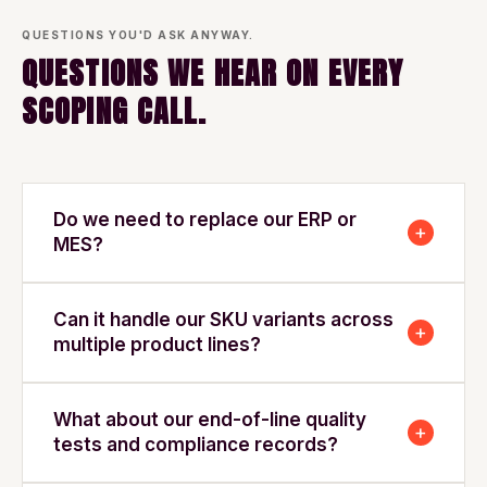
QUESTIONS YOU'D ASK ANYWAY.
QUESTIONS WE HEAR ON EVERY
SCOPING CALL.
Do we need to replace our ERP or
+
MES?
Can it handle our SKU variants across
+
multiple product lines?
What about our end-of-line quality
+
tests and compliance records?