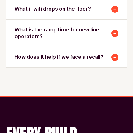
+
What if wifi drops on the floor?
What is the ramp time for new line
+
operators?
+
How does it help if we face a recall?