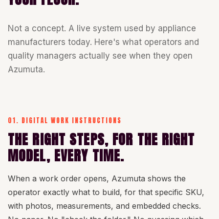
Not a concept. A live system used by appliance
manufacturers today. Here's what operators and
quality managers actually see when they open
Azumuta.
01. DIGITAL WORK INSTRUCTIONS
THE RIGHT STEPS, FOR THE RIGHT
MODEL, EVERY TIME.
When a work order opens, Azumuta shows the
operator exactly what to build, for that specific SKU,
with photos, measurements, and embedded checks.