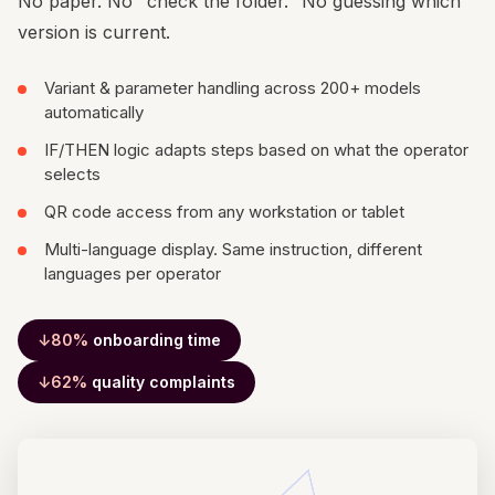
No paper. No "check the folder." No guessing which
version is current.
Variant & parameter handling across 200+ models
automatically
IF/THEN logic adapts steps based on what the operator
selects
QR code access from any workstation or tablet
Multi-language display. Same instruction, different
languages per operator
↓80%
onboarding time
↓62%
quality complaints