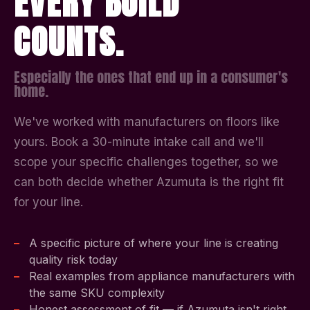
EVERY BUILD
COUNTS.
Especially the ones that end up in a consumer's
home.
We've worked with manufacturers on floors like
yours. Book a 30-minute intake call and we'll
scope your specific challenges together, so we
can both decide whether Azumuta is the right fit
for your line.
A specific picture of where your line is creating
quality risk today
Real examples from appliance manufacturers with
the same SKU complexity
Honest assessment of fit — if Azumuta isn't right