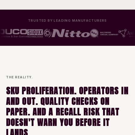
TRUSTED BY LEADING MANUFACTURERS
THE REALITY.
SKU PROLIFERATION. OPERATORS IN
AND OUT. QUALITY CHECKS ON
PAPER. AND A RECALL RISK THAT
DOESN'T WARN YOU BEFORE IT
LANDS.