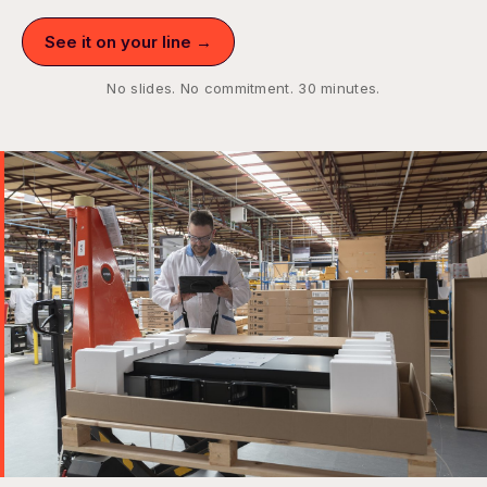
See it on your line →
No slides. No commitment. 30 minutes.