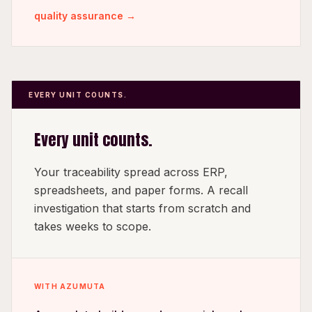
quality assurance →
EVERY UNIT COUNTS.
Every unit counts.
Your traceability spread across ERP,
spreadsheets, and paper forms. A recall
investigation that starts from scratch and
takes weeks to scope.
WITH AZUMUTA