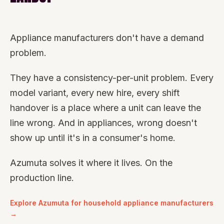
Appliance manufacturers don't have a demand
problem.
They have a consistency-per-unit problem. Every
model variant, every new hire, every shift
handover is a place where a unit can leave the
line wrong. And in appliances, wrong doesn't
show up until it's in a consumer's home.
Azumuta solves it where it lives. On the
production line.
Explore Azumuta for household appliance manufacturers
→