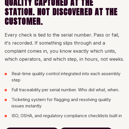
QUALITY CAPTURED AT THE
STATION. NOT DISCOVERED AT THE
CUSTOMER.
Every check is tied to the serial number. Pass or fail,
it's recorded. If something slips through and a
complaint comes in, you know exactly which units,
which operators, and which step, in hours, not weeks.
Real-time quality control integrated into each assembly
step
Full traceability per serial number. Who did what, when.
Ticketing system for flagging and resolving quality
issues instantly
ISO, OSHA, and regulatory compliance checklists built in