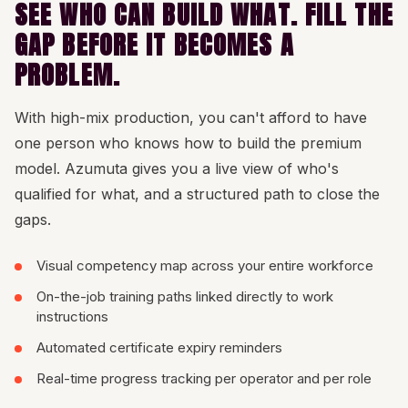
SEE WHO CAN BUILD WHAT. FILL THE
GAP BEFORE IT BECOMES A
PROBLEM.
With high-mix production, you can't afford to have
one person who knows how to build the premium
model. Azumuta gives you a live view of who's
qualified for what, and a structured path to close the
gaps.
Visual competency map across your entire workforce
On-the-job training paths linked directly to work
instructions
Automated certificate expiry reminders
Real-time progress tracking per operator and per role