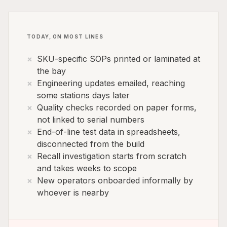
TODAY, ON MOST LINES
SKU-specific SOPs printed or laminated at
the bay
Engineering updates emailed, reaching
some stations days later
Quality checks recorded on paper forms,
not linked to serial numbers
End-of-line test data in spreadsheets,
disconnected from the build
Recall investigation starts from scratch
and takes weeks to scope
New operators onboarded informally by
whoever is nearby