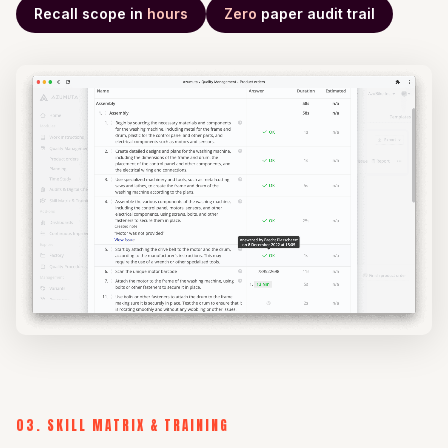
Recall scope in
hours
Zero
paper audit trail
03. SKILL MATRIX & TRAINING