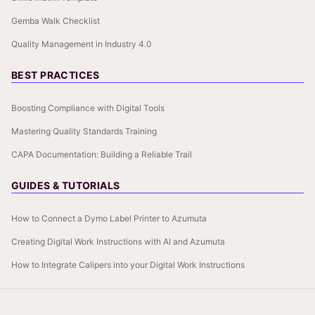
Gemba Walk Checklist
Quality Management in Industry 4.0
BEST PRACTICES
Boosting Compliance with Digital Tools
Mastering Quality Standards Training
CAPA Documentation: Building a Reliable Trail
GUIDES & TUTORIALS
How to Connect a Dymo Label Printer to Azumuta
Creating Digital Work Instructions with AI and Azumuta
How to Integrate Calipers into your Digital Work Instructions