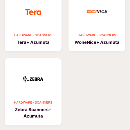
HARDWARE · SCANNERS
HARDWARE · SCANNERS
Tera+ Azumuta
WoneNice+ Azumuta
HARDWARE · SCANNERS
Zebra Scanners+
Azumuta