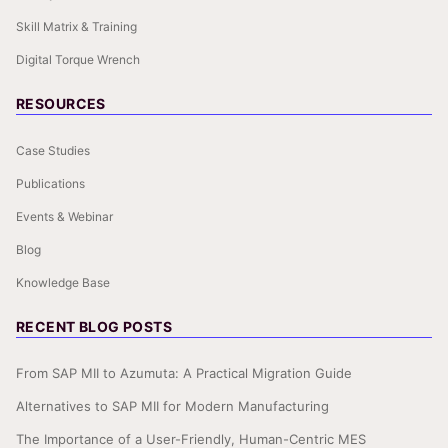
Skill Matrix & Training
Digital Torque Wrench
RESOURCES
Case Studies
Publications
Events & Webinar
Blog
Knowledge Base
RECENT BLOG POSTS
From SAP MII to Azumuta: A Practical Migration Guide
Alternatives to SAP MII for Modern Manufacturing
The Importance of a User-Friendly, Human-Centric MES