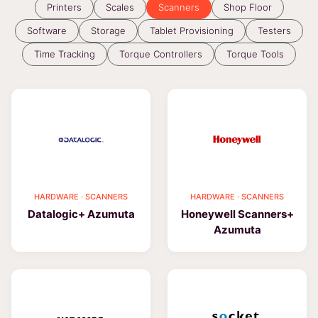
Printers
Scales
Scanners
Shop Floor
Software
Storage
Tablet Provisioning
Testers
Time Tracking
Torque Controllers
Torque Tools
HARDWARE · SCANNERS
HARDWARE · SCANNERS
Datalogic+ Azumuta
Honeywell Scanners+
Azumuta