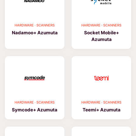
HARDWARE · SCANNERS
HARDWARE · SCANNERS
Nadamoo+ Azumuta
Socket Mobile+
Azumuta
HARDWARE · SCANNERS
HARDWARE · SCANNERS
Symcode+ Azumuta
Teemi+ Azumuta