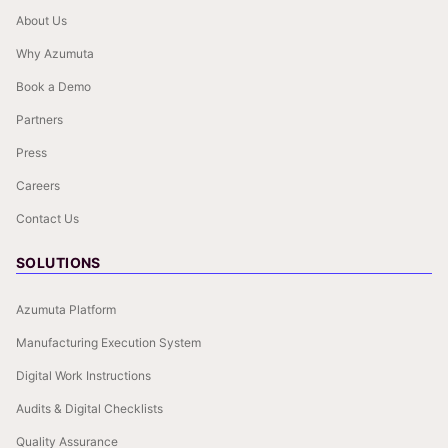
About Us
Why Azumuta
Book a Demo
Partners
Press
Careers
Contact Us
SOLUTIONS
Azumuta Platform
Manufacturing Execution System
Digital Work Instructions
Audits & Digital Checklists
Quality Assurance