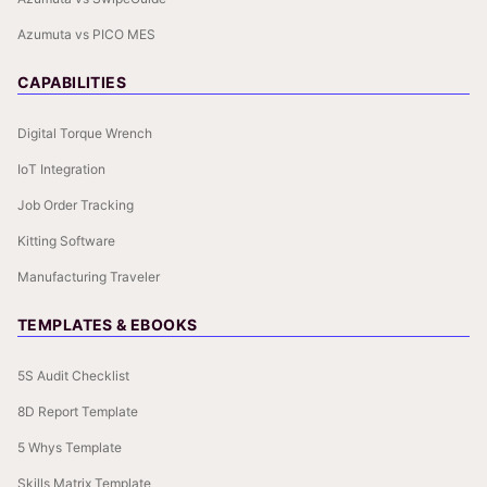
Azumuta vs PICO MES
CAPABILITIES
Digital Torque Wrench
IoT Integration
Job Order Tracking
Kitting Software
Manufacturing Traveler
TEMPLATES & EBOOKS
5S Audit Checklist
8D Report Template
5 Whys Template
Skills Matrix Template