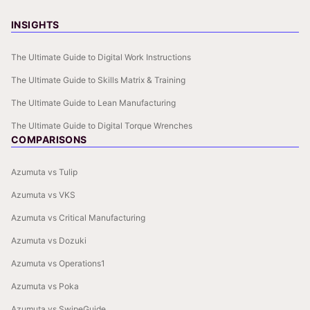
INSIGHTS
The Ultimate Guide to Digital Work Instructions
The Ultimate Guide to Skills Matrix & Training
The Ultimate Guide to Lean Manufacturing
The Ultimate Guide to Digital Torque Wrenches
COMPARISONS
Azumuta vs Tulip
Azumuta vs VKS
Azumuta vs Critical Manufacturing
Azumuta vs Dozuki
Azumuta vs Operations1
Azumuta vs Poka
Azumuta vs SwipeGuide