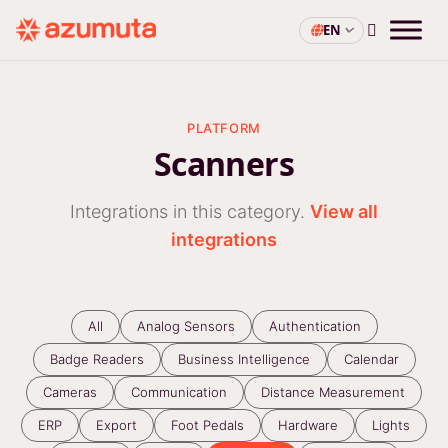
EN
PLATFORM
Scanners
Integrations in this category.
View all
integrations
All
Analog Sensors
Authentication
Badge Readers
Business Intelligence
Calendar
Cameras
Communication
Distance Measurement
ERP
Export
Foot Pedals
Hardware
Lights