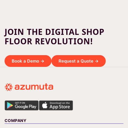
JOIN THE DIGITAL SHOP
FLOOR REVOLUTION!
Book a Demo →
Request a Quote →
COMPANY