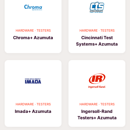
HARDWARE · TESTERS
HARDWARE · TESTERS
Chroma+ Azumuta
Cincinnati Test
Systems+ Azumuta
HARDWARE · TESTERS
HARDWARE · TESTERS
Imada+ Azumuta
Ingersoll-Rand
Testers+ Azumuta