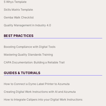
5 Whys Template
Skills Matrix Template
Gemba Walk Checklist
Quality Management in Industry 4.0
BEST PRACTICES
Boosting Compliance with Digital Tools
Mastering Quality Standards Training
CAPA Documentation: Building a Reliable Trail
GUIDES & TUTORIALS
How to Connect a Dymo Label Printer to Azumuta
Creating Digital Work Instructions with AI and Azumuta
How to Integrate Calipers into your Digital Work Instructions