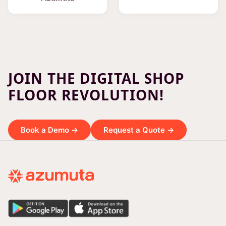
JOIN THE DIGITAL SHOP
FLOOR REVOLUTION!
Book a Demo →
Request a Quote →