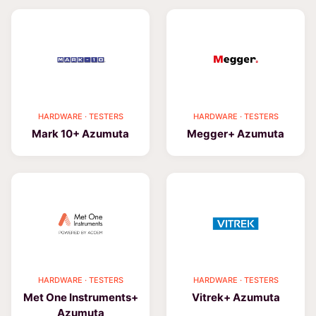
HARDWARE · TESTERS
HARDWARE · TESTERS
Mark 10+ Azumuta
Megger+ Azumuta
HARDWARE · TESTERS
HARDWARE · TESTERS
Met One Instruments+
Vitrek+ Azumuta
Azumuta