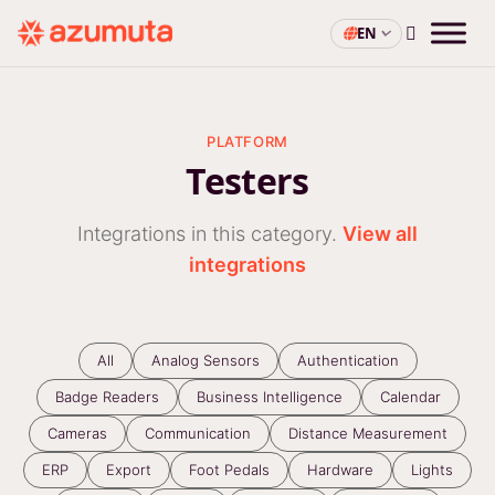
EN
PLATFORM
Testers
Integrations in this category.
View all
integrations
All
Analog Sensors
Authentication
Badge Readers
Business Intelligence
Calendar
Cameras
Communication
Distance Measurement
ERP
Export
Foot Pedals
Hardware
Lights