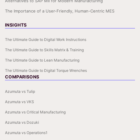
Alternatives to SAP MII for Modern Manufacturing
The Importance of a User-Friendly, Human-Centric MES
INSIGHTS
The Ultimate Guide to Digital Work Instructions
The Ultimate Guide to Skills Matrix & Training
The Ultimate Guide to Lean Manufacturing
The Ultimate Guide to Digital Torque Wrenches
COMPARISONS
Azumuta vs Tulip
Azumuta vs VKS
Azumuta vs Critical Manufacturing
Azumuta vs Dozuki
Azumuta vs Operations1