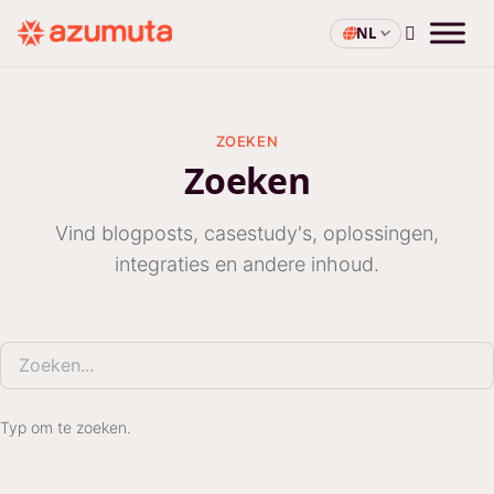
NL
ZOEKEN
Zoeken
Vind blogposts, casestudy's, oplossingen,
integraties en andere inhoud.
Zoeken
Typ om te zoeken.