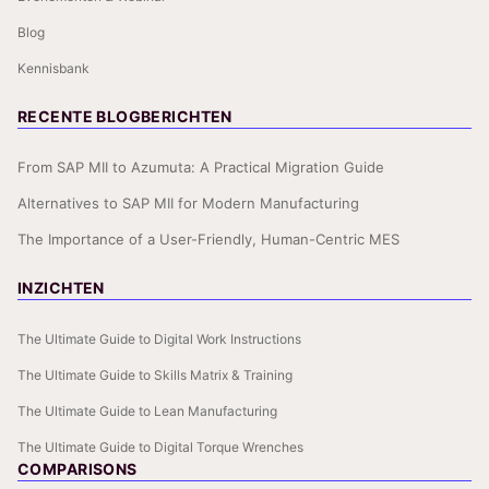
Blog
Kennisbank
RECENTE BLOGBERICHTEN
From SAP MII to Azumuta: A Practical Migration Guide
Alternatives to SAP MII for Modern Manufacturing
The Importance of a User-Friendly, Human-Centric MES
INZICHTEN
The Ultimate Guide to Digital Work Instructions
The Ultimate Guide to Skills Matrix & Training
The Ultimate Guide to Lean Manufacturing
The Ultimate Guide to Digital Torque Wrenches
COMPARISONS