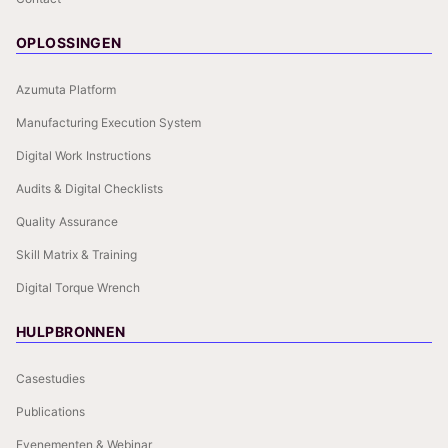
OPLOSSINGEN
Azumuta Platform
Manufacturing Execution System
Digital Work Instructions
Audits & Digital Checklists
Quality Assurance
Skill Matrix & Training
Digital Torque Wrench
HULPBRONNEN
Casestudies
Publications
Evenementen & Webinar