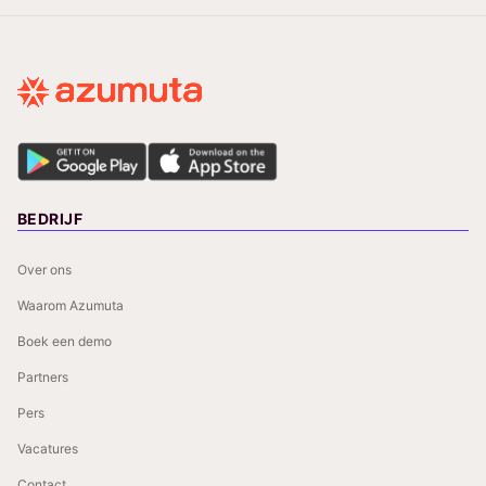
BEDRIJF
Over ons
Waarom Azumuta
Boek een demo
Partners
Pers
Vacatures
Contact