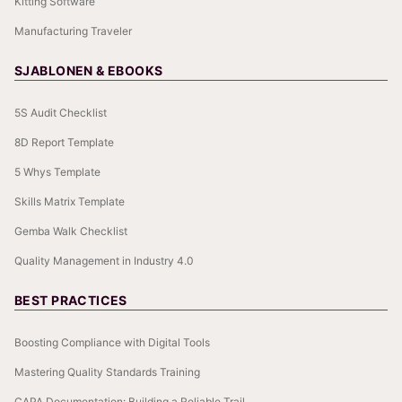
Kitting Software
Manufacturing Traveler
SJABLONEN & EBOOKS
5S Audit Checklist
8D Report Template
5 Whys Template
Skills Matrix Template
Gemba Walk Checklist
Quality Management in Industry 4.0
BEST PRACTICES
Boosting Compliance with Digital Tools
Mastering Quality Standards Training
CAPA Documentation: Building a Reliable Trail