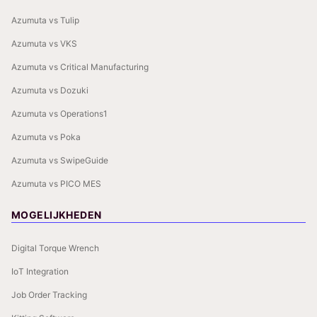
Azumuta vs Tulip
Azumuta vs VKS
Azumuta vs Critical Manufacturing
Azumuta vs Dozuki
Azumuta vs Operations1
Azumuta vs Poka
Azumuta vs SwipeGuide
Azumuta vs PICO MES
MOGELIJKHEDEN
Digital Torque Wrench
IoT Integration
Job Order Tracking