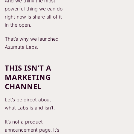
And we think the most
powerful thing we can do
right now is share all of it
in the open.
That’s why we launched
Azumuta Labs.
THIS ISN’T A
MARKETING
CHANNEL
Let’s be direct about
what Labs is and isn’t.
It’s not a product
announcement page. It’s