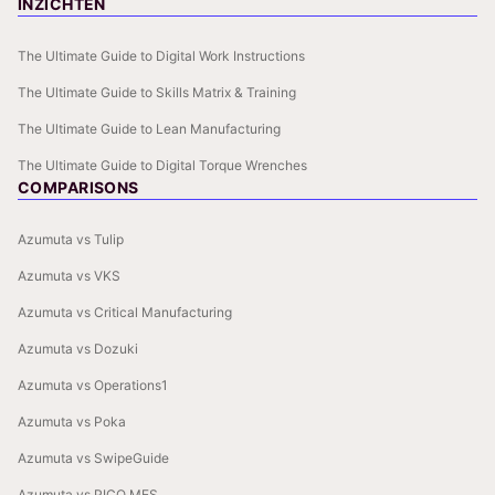
INZICHTEN
The Ultimate Guide to Digital Work Instructions
The Ultimate Guide to Skills Matrix & Training
The Ultimate Guide to Lean Manufacturing
The Ultimate Guide to Digital Torque Wrenches
COMPARISONS
Azumuta vs Tulip
Azumuta vs VKS
Azumuta vs Critical Manufacturing
Azumuta vs Dozuki
Azumuta vs Operations1
Azumuta vs Poka
Azumuta vs SwipeGuide
Azumuta vs PICO MES