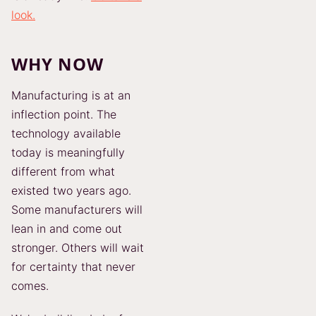
look.
WHY NOW
Manufacturing is at an
inflection point. The
technology available
today is meaningfully
different from what
existed two years ago.
Some manufacturers will
lean in and come out
stronger. Others will wait
for certainty that never
comes.