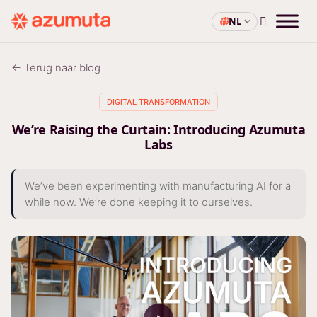
NL
← Terug naar blog
DIGITAL TRANSFORMATION
We’re Raising the Curtain: Introducing Azumuta
Labs
We’ve been experimenting with manufacturing AI for a
while now. We’re done keeping it to ourselves.