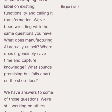
label on existing
Be part of it
functionality and calling it
transformation. We’ve
been wrestling with the
same questions you have.
What does manufacturing
AI actually unlock? Where
does it genuinely save
time and capture
knowledge? What sounds
promising but falls apart
on the shop floor?
We have answers to some
of those questions. We’re
still working on others.