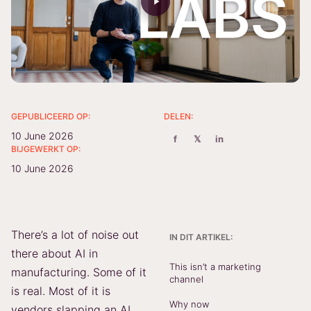
GEPUBLICEERD OP:
DELEN:
10 June 2026
f
𝕏
in
BIJGEWERKT OP:
10 June 2026
There’s a lot of noise out
IN DIT ARTIKEL:
there about AI in
This isn’t a marketing
manufacturing. Some of it
channel
is real. Most of it is
Why now
vendors slapping an AI