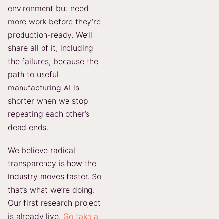
environment but need
more work before they’re
production-ready. We’ll
share all of it, including
the failures, because the
path to useful
manufacturing AI is
shorter when we stop
repeating each other’s
dead ends.
We believe radical
transparency is how the
industry moves faster. So
that’s what we’re doing.
Our first research project
is already live.
Go take a