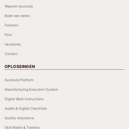
Waarom Azumuta
Boek een demo
Partners
Pers
Vacatures
Contact
OPLOSSINGEN
Azumuta Platform
Manufacturing Execution System
Digital Work Instructions
Audits & Digital Checklists
Quality Assurance
Skill Matrix & Training