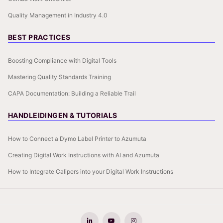
Quality Management in Industry 4.0
BEST PRACTICES
Boosting Compliance with Digital Tools
Mastering Quality Standards Training
CAPA Documentation: Building a Reliable Trail
HANDLEIDINGEN & TUTORIALS
How to Connect a Dymo Label Printer to Azumuta
Creating Digital Work Instructions with AI and Azumuta
How to Integrate Calipers into your Digital Work Instructions