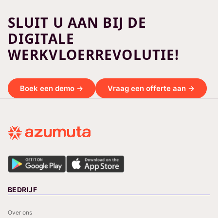
SLUIT U AAN BIJ DE
DIGITALE
WERKVLOERREVOLUTIE!
Boek een demo →
Vraag een offerte aan →
BEDRIJF
Over ons