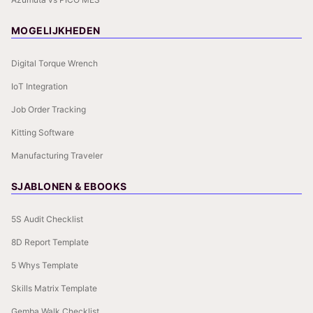
MOGELIJKHEDEN
Digital Torque Wrench
IoT Integration
Job Order Tracking
Kitting Software
Manufacturing Traveler
SJABLONEN & EBOOKS
5S Audit Checklist
8D Report Template
5 Whys Template
Skills Matrix Template
Gemba Walk Checklist