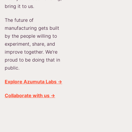
bring it to us.
The future of
manufacturing gets built
by the people willing to
experiment, share, and
improve together. We’re
proud to be doing that in
public.
Explore Azumuta Labs →
Collaborate with us →