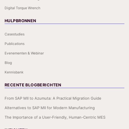
Digital Torque Wrench
HULPBRONNEN
Casestudies
Publications
Evenementen & Webinar
Blog
Kennisbank
RECENTE BLOGBERICHTEN
From SAP MII to Azumuta: A Practical Migration Guide
Alternatives to SAP MII for Modern Manufacturing
The Importance of a User-Friendly, Human-Centric MES