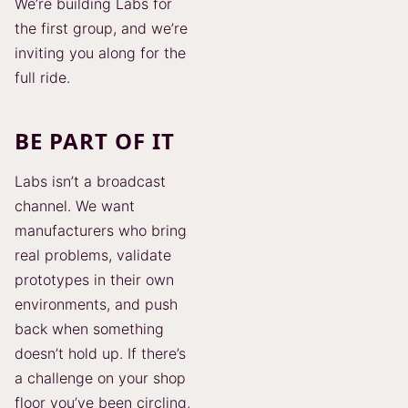
We’re building Labs for
the first group, and we’re
inviting you along for the
full ride.
BE PART OF IT
Labs isn’t a broadcast
channel. We want
manufacturers who bring
real problems, validate
prototypes in their own
environments, and push
back when something
doesn’t hold up. If there’s
a challenge on your shop
floor you’ve been circling,