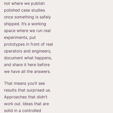
not where we publish
polished case studies
once something is safely
shipped. It’s a working
space where we run real
experiments, put
prototypes in front of real
operators and engineers,
document what happens,
and share it here before
we have all the answers.
That means you’ll see
results that surprised us.
Approaches that didn’t
work out. Ideas that are
solid in a controlled