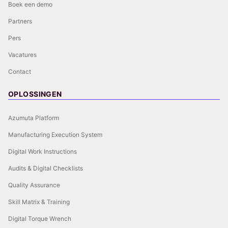
Boek een demo
Partners
Pers
Vacatures
Contact
OPLOSSINGEN
Azumuta Platform
Manufacturing Execution System
Digital Work Instructions
Audits & Digital Checklists
Quality Assurance
Skill Matrix & Training
Digital Torque Wrench