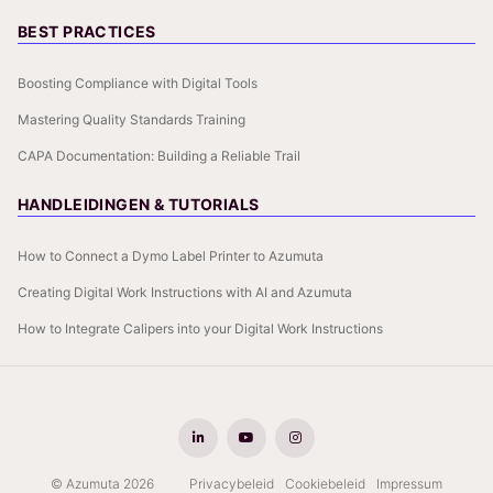
BEST PRACTICES
Boosting Compliance with Digital Tools
Mastering Quality Standards Training
CAPA Documentation: Building a Reliable Trail
HANDLEIDINGEN & TUTORIALS
How to Connect a Dymo Label Printer to Azumuta
Creating Digital Work Instructions with AI and Azumuta
How to Integrate Calipers into your Digital Work Instructions
© Azumuta 2026
Privacybeleid
Cookiebeleid
Impressum