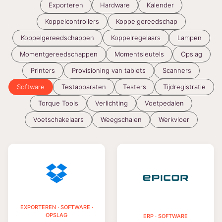
Exporteren
Hardware
Kalender
Koppelcontrollers
Koppelgereedschap
Koppelgereedschappen
Koppelregelaars
Lampen
Momentgereedschappen
Momentsleutels
Opslag
Printers
Provisioning van tablets
Scanners
Software
Testapparaten
Testers
Tijdregistratie
Torque Tools
Verlichting
Voetpedalen
Voetschakelaars
Weegschalen
Werkvloer
EXPORTEREN · SOFTWARE ·
OPSLAG
ERP · SOFTWARE