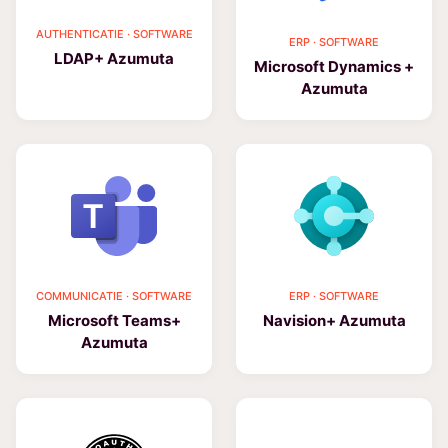
AUTHENTICATIE · SOFTWARE
ERP · SOFTWARE
LDAP+ Azumuta
Microsoft Dynamics +
Azumuta
COMMUNICATIE · SOFTWARE
ERP · SOFTWARE
Microsoft Teams+
Navision+ Azumuta
Azumuta