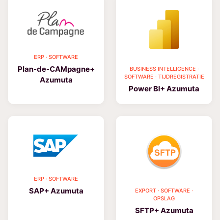
ERP · SOFTWARE
Plan-de-CAMpagne+
BUSINESS INTELLIGENCE ·
SOFTWARE · TIJDREGISTRATIE
Azumuta
Power BI+ Azumuta
ERP · SOFTWARE
SAP+ Azumuta
EXPORT · SOFTWARE ·
OPSLAG
SFTP+ Azumuta