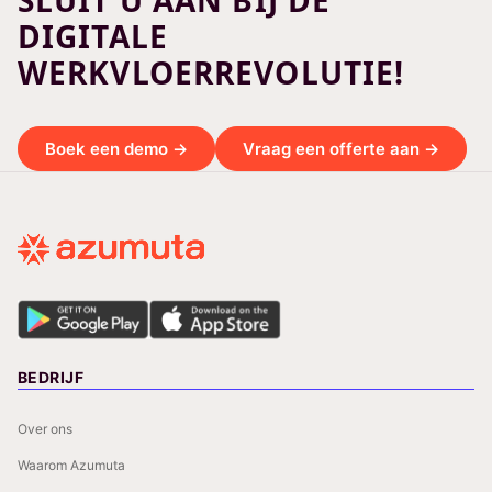
SLUIT U AAN BIJ DE
DIGITALE
WERKVLOERREVOLUTIE!
Boek een demo →
Vraag een offerte aan →
BEDRIJF
Over ons
Waarom Azumuta