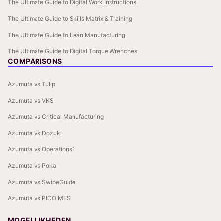
The Ultimate Guide to Digital Work Instructions
The Ultimate Guide to Skills Matrix & Training
The Ultimate Guide to Lean Manufacturing
The Ultimate Guide to Digital Torque Wrenches
COMPARISONS
Azumuta vs Tulip
Azumuta vs VKS
Azumuta vs Critical Manufacturing
Azumuta vs Dozuki
Azumuta vs Operations1
Azumuta vs Poka
Azumuta vs SwipeGuide
Azumuta vs PICO MES
MOGELIJKHEDEN