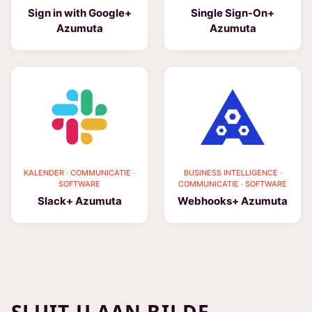
Sign in with Google+
Single Sign-On+
Azumuta
Azumuta
KALENDER · COMMUNICATIE ·
BUSINESS INTELLIGENCE ·
SOFTWARE
COMMUNICATIE · SOFTWARE
Slack+ Azumuta
Webhooks+ Azumuta