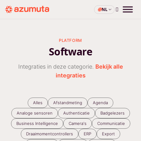
NL
PLATFORM
Software
Integraties in deze categorie.
Bekijk alle
integraties
Alles
Afstandmeting
Agenda
Analoge sensoren
Authenticatie
Badgelezers
Business Intelligence
Camera's
Communicatie
Draaimomentcontrollers
ERP
Export