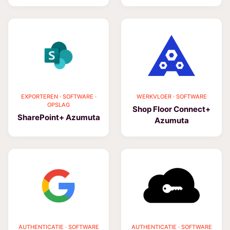
EXPORTEREN · SOFTWARE ·
WERKVLOER · SOFTWARE
OPSLAG
Shop Floor Connect+
SharePoint+ Azumuta
Azumuta
AUTHENTICATIE · SOFTWARE
AUTHENTICATIE · SOFTWARE