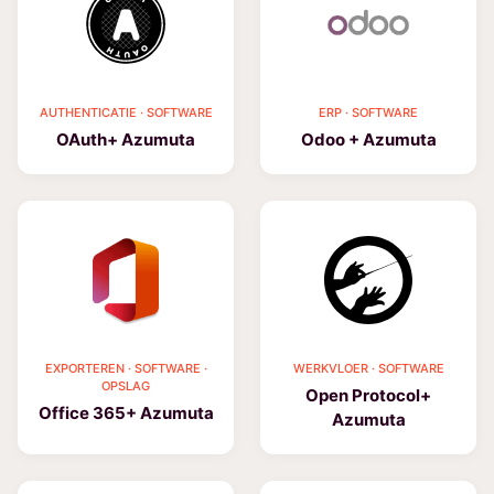
AUTHENTICATIE · SOFTWARE
ERP · SOFTWARE
OAuth+ Azumuta
Odoo + Azumuta
EXPORTEREN · SOFTWARE ·
WERKVLOER · SOFTWARE
OPSLAG
Open Protocol+
Office 365+ Azumuta
Azumuta