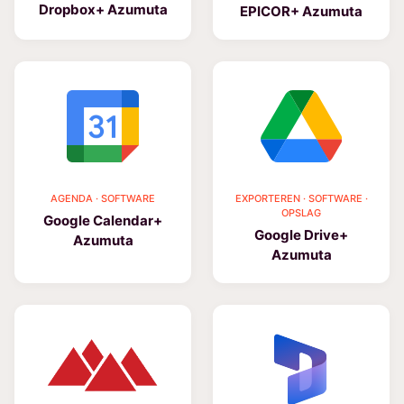
Dropbox+ Azumuta
EPICOR+ Azumuta
AGENDA · SOFTWARE
EXPORTEREN · SOFTWARE ·
OPSLAG
Google Calendar+
Google Drive+
Azumuta
Azumuta