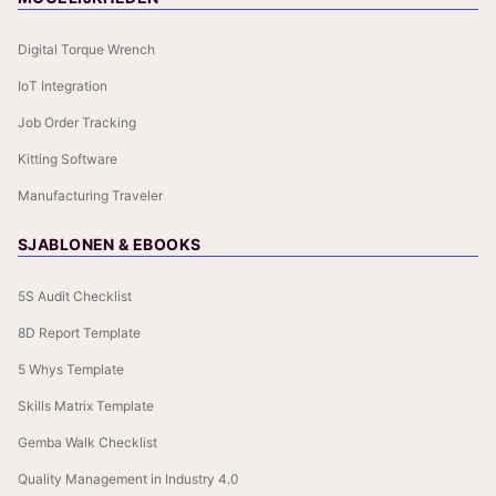
Digital Torque Wrench
IoT Integration
Job Order Tracking
Kitting Software
Manufacturing Traveler
SJABLONEN & EBOOKS
5S Audit Checklist
8D Report Template
5 Whys Template
Skills Matrix Template
Gemba Walk Checklist
Quality Management in Industry 4.0