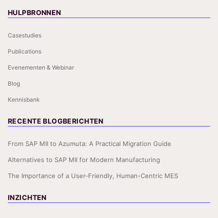
HULPBRONNEN
Casestudies
Publications
Evenementen & Webinar
Blog
Kennisbank
RECENTE BLOGBERICHTEN
From SAP MII to Azumuta: A Practical Migration Guide
Alternatives to SAP MII for Modern Manufacturing
The Importance of a User-Friendly, Human-Centric MES
INZICHTEN