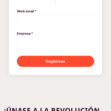
Work email *
Empresa *
Regístrese
¡ÚNASE A LA REVOLUCIÓN