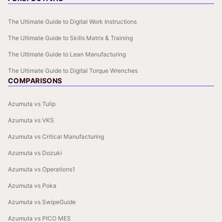
The Ultimate Guide to Digital Work Instructions
The Ultimate Guide to Skills Matrix & Training
The Ultimate Guide to Lean Manufacturing
The Ultimate Guide to Digital Torque Wrenches
COMPARISONS
Azumuta vs Tulip
Azumuta vs VKS
Azumuta vs Critical Manufacturing
Azumuta vs Dozuki
Azumuta vs Operations1
Azumuta vs Poka
Azumuta vs SwipeGuide
Azumuta vs PICO MES