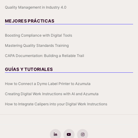
Quality Management in Industry 4.0
MEJORES PRÁCTICAS
Boosting Compliance with Digital Tools
Mastering Quality Standards Training
CAPA Documentation: Building a Reliable Trail
GUÍAS Y TUTORIALES
How to Connect a Dymo Label Printer to Azumuta
Creating Digital Work Instructions with AI and Azumuta
How to Integrate Calipers into your Digital Work Instructions