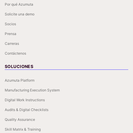
Por qué Azumuta
Solicite una demo
Socios
Prensa
Carreras
Contáctenos
SOLUCIONES
Azumuta Platform
Manufacturing Execution System
Digital Work Instructions
Audits & Digital Checklists
Quality Assurance
Skill Matrix & Training