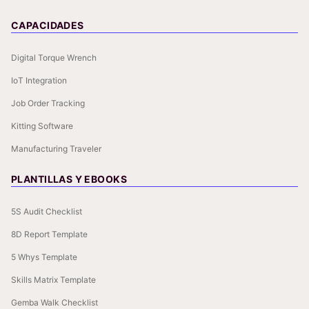
CAPACIDADES
Digital Torque Wrench
IoT Integration
Job Order Tracking
Kitting Software
Manufacturing Traveler
PLANTILLAS Y EBOOKS
5S Audit Checklist
8D Report Template
5 Whys Template
Skills Matrix Template
Gemba Walk Checklist