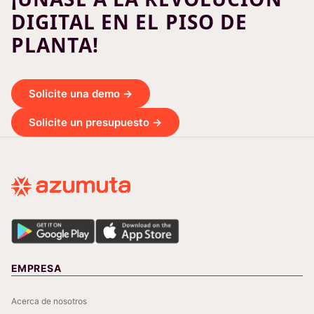
DIGITAL EN EL PISO DE
PLANTA!
Solicite una demo →
Solicite un presupuesto →
EMPRESA
Acerca de nosotros