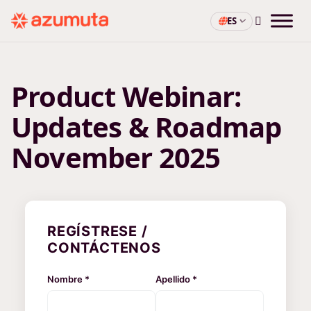
ES
Product Webinar:
Updates & Roadmap
November 2025
REGÍSTRESE /
CONTÁCTENOS
Nombre *
Apellido *