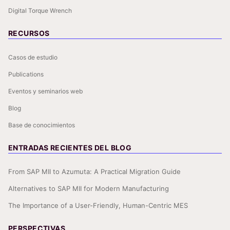
Digital Torque Wrench
RECURSOS
Casos de estudio
Publications
Eventos y seminarios web
Blog
Base de conocimientos
ENTRADAS RECIENTES DEL BLOG
From SAP MII to Azumuta: A Practical Migration Guide
Alternatives to SAP MII for Modern Manufacturing
The Importance of a User-Friendly, Human-Centric MES
PERSPECTIVAS