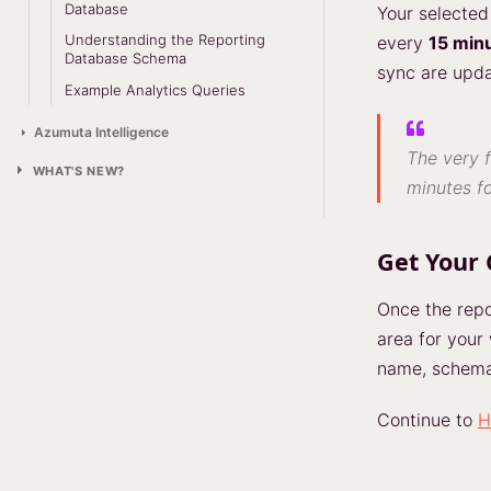
Database
Your selected 
Understanding the Reporting
every
15 min
Database Schema
sync are upda
Example Analytics Queries
Azumuta Intelligence
The very f
WHAT'S NEW?
minutes fo
Get Your 
Once the repo
area for your
name, schema,
Continue to
H