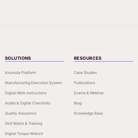
SOLUTIONS
RESOURCES
Azumuta Platform
Case Studies
Manufacturing Execution System
Publications
Digital Work Instructions
Events & Webinar
Audits & Digital Checklists
Blog
Quality Assurance
Knowledge Base
Skill Matrix & Training
Digital Torque Wrench