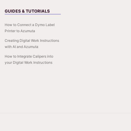
GUIDES & TUTORIALS
How to Connect a Dymo Label
Printer to Azumuta
Creating Digital Work Instructions
with AI and Azumuta
How to Integrate Calipers into
your Digital Work Instructions