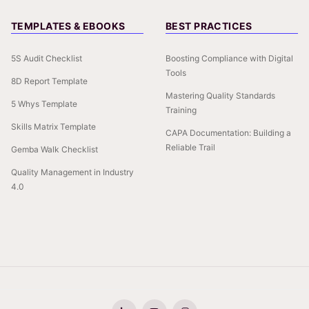
TEMPLATES & EBOOKS
BEST PRACTICES
5S Audit Checklist
Boosting Compliance with Digital
Tools
8D Report Template
Mastering Quality Standards
5 Whys Template
Training
Skills Matrix Template
CAPA Documentation: Building a
Reliable Trail
Gemba Walk Checklist
Quality Management in Industry
4.0