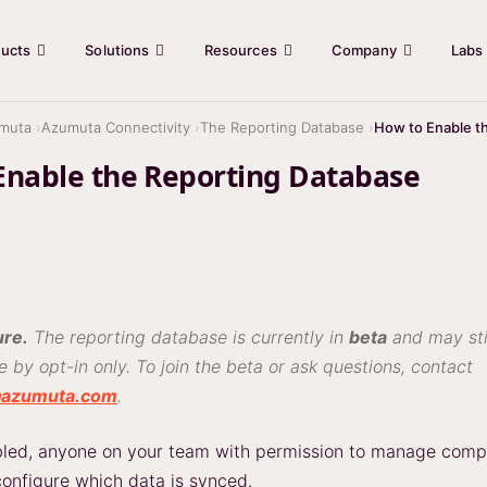
ucts
Solutions
Resources
Company
Labs
muta
Azumuta Connectivity
The Reporting Database
How to Enable t
Enable the Reporting Database
ure.
The reporting database is currently in
beta
and may stil
le by opt-in only. To join the beta or ask questions, contact
@azumuta.com
.
abled, anyone on your team with permission to manage com
configure which data is synced.