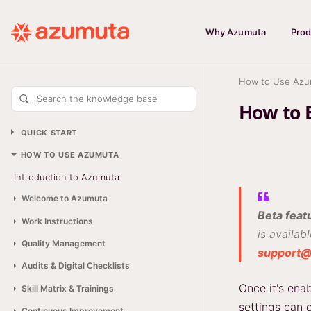
Why Azumuta
Prod
How to Use Azu
Search the knowledge base
How to 
QUICK START
HOW TO USE AZUMUTA
Introduction to Azumuta
Welcome to Azumuta
Beta feat
Work Instructions
is availab
Quality Management
support
Audits & Digital Checklists
Once it's en
Skill Matrix & Trainings
settings can 
Continuous Improvement