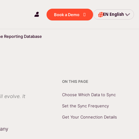
EN
English
Book a Demo
he Reporting Database
ON THIS PAGE
Choose Which Data to Sync
l evolve. It
Set the Sync Frequency
Get Your Connection Details
pany