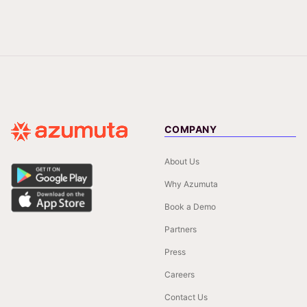
COMPANY
About Us
Why Azumuta
Book a Demo
Partners
Press
Careers
Contact Us