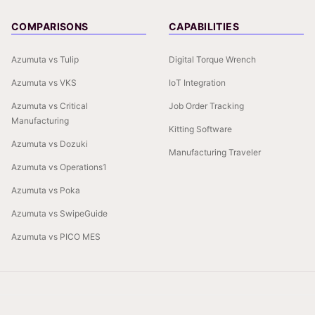
COMPARISONS
CAPABILITIES
Azumuta vs Tulip
Digital Torque Wrench
Azumuta vs VKS
IoT Integration
Azumuta vs Critical
Job Order Tracking
Manufacturing
Kitting Software
Azumuta vs Dozuki
Manufacturing Traveler
Azumuta vs Operations1
Azumuta vs Poka
Azumuta vs SwipeGuide
Azumuta vs PICO MES