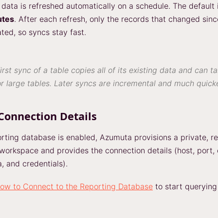
data is refreshed automatically on a schedule. The default i
utes
. After each refresh, only the records that changed sinc
ted, so syncs stay fast.
irst sync of a table copies all of its existing data and can t
r large tables. Later syncs are incremental and much quicke
Connection Details
rting database is enabled, Azumuta provisions a private, r
 workspace and provides the connection details (host, port,
 and credentials).
ow to Connect to the Reporting Database
to start querying