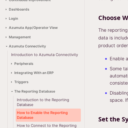
Dashboards
Choose W
Login
Azumuta App/Operator View
The reporting
Management
data is includ
product order
Azumuta Connectivity
Introduction to Azumuta Connectivity
Enable a
Peripherals
Some ta
Integrating With an ERP
automati
Triggers
consiste
The Reporting Database
Disablin
space. If
Introduction to the Reporting
Database
How to Enable the Reporting
Set the S
Database
How to Connect to the Reporting