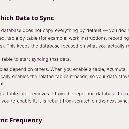
hich Data to Sync
 database does not copy everything by default — you deci
ed, table by table (for example: work instructions, recording
s). This keeps the database focused on what you actually r
 table to start syncing that data.
bles depend on others. When you enable a table, Azumuta
cally enables the related tables it needs, so your data stay
nt.
g a table later removes it from the reporting database to fr
 you re-enable it, it is rebuilt from scratch on the next sync.
ync Frequency