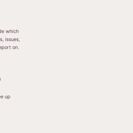
de which
s, issues,
eport on.
s
ee up