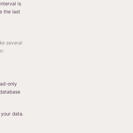
nterval is
e the last
ake several
r.
ead-only
 database
 your data.