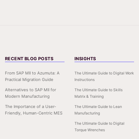
RECENT BLOG POSTS
INSIGHTS
From SAP MII to Azumuta: A
The Ultimate Guide to Digital Work
Practical Migration Guide
Instructions
Alternatives to SAP MII for
The Ultimate Guide to Skills
Modern Manufacturing
Matrix & Training
The Importance of a User-
The Ultimate Guide to Lean
Friendly, Human-Centric MES
Manufacturing
The Ultimate Guide to Digital
Torque Wrenches